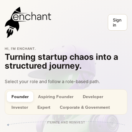
Sign
in
HI, I'M ENCHANT.
Turning startup chaos into a
structured journey.
Select your role and follow a role-based path.
Founder
Aspiring Founder
Developer
Investor
Expert
Corporate & Government
ITERATE AND REINVEST