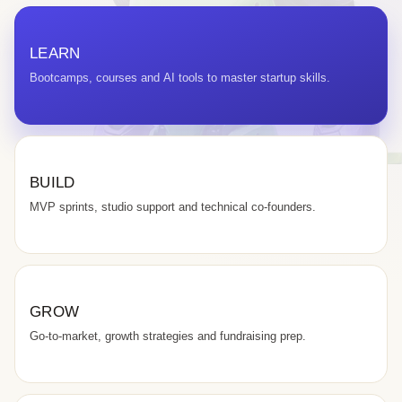
LEARN
Bootcamps, courses and AI tools to master startup skills.
BUILD
MVP sprints, studio support and technical co-founders.
GROW
Go-to-market, growth strategies and fundraising prep.