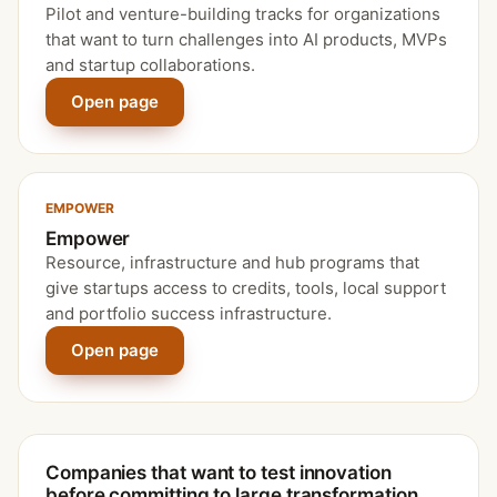
Pilot and venture-building tracks for organizations
that want to turn challenges into AI products, MVPs
and startup collaborations.
Open page
EMPOWER
Empower
Resource, infrastructure and hub programs that
give startups access to credits, tools, local support
and portfolio success infrastructure.
Open page
Companies that want to test innovation
before committing to large transformation