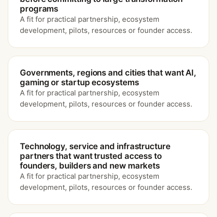
programs
A fit for practical partnership, ecosystem
development, pilots, resources or founder access.
Governments, regions and cities that want AI,
gaming or startup ecosystems
A fit for practical partnership, ecosystem
development, pilots, resources or founder access.
Technology, service and infrastructure
partners that want trusted access to
founders, builders and new markets
A fit for practical partnership, ecosystem
development, pilots, resources or founder access.