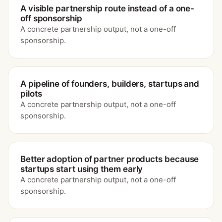
A visible partnership route instead of a one-
off sponsorship
A concrete partnership output, not a one-off
sponsorship.
A pipeline of founders, builders, startups and
pilots
A concrete partnership output, not a one-off
sponsorship.
Better adoption of partner products because
startups start using them early
A concrete partnership output, not a one-off
sponsorship.