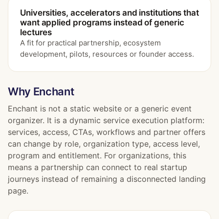
Universities, accelerators and institutions that
want applied programs instead of generic
lectures
A fit for practical partnership, ecosystem
development, pilots, resources or founder access.
Why Enchant
Enchant is not a static website or a generic event
organizer. It is a dynamic service execution platform:
services, access, CTAs, workflows and partner offers
can change by role, organization type, access level,
program and entitlement. For organizations, this
means a partnership can connect to real startup
journeys instead of remaining a disconnected landing
page.