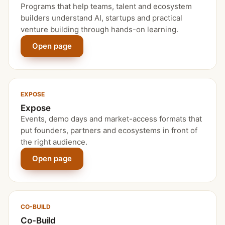
Programs that help teams, talent and ecosystem
builders understand AI, startups and practical
venture building through hands-on learning.
Open page
EXPOSE
Expose
Events, demo days and market-access formats that
put founders, partners and ecosystems in front of
the right audience.
Open page
CO-BUILD
Co-Build