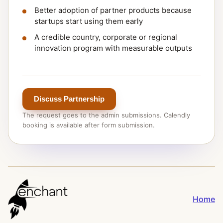
Better adoption of partner products because
startups start using them early
A credible country, corporate or regional
innovation program with measurable outputs
Discuss Partnership
The request goes to the admin submissions. Calendly
booking is available after form submission.
Home