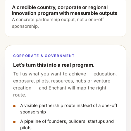
A credible country, corporate or regional
innovation program with measurable outputs
A concrete partnership output, not a one-off
sponsorship.
CORPORATE & GOVERNMENT
Let’s turn this into a real program.
Tell us what you want to achieve — education,
exposure, pilots, resources, hubs or venture
creation — and Enchant will map the right
route.
A visible partnership route instead of a one-off
sponsorship
A pipeline of founders, builders, startups and
pilots