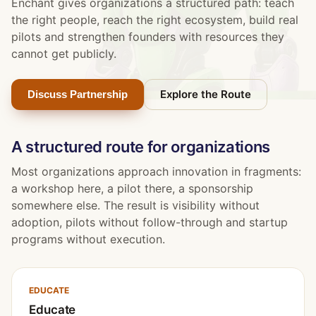
Enchant gives organizations a structured path: teach
the right people, reach the right ecosystem, build real
pilots and strengthen founders with resources they
cannot get publicly.
Explore the Route
Discuss Partnership
A structured route for organizations
Most organizations approach innovation in fragments:
a workshop here, a pilot there, a sponsorship
somewhere else. The result is visibility without
adoption, pilots without follow-through and startup
programs without execution.
EDUCATE
Educate