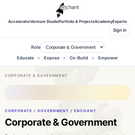
Accelerator
Venture Studio
Portfolio & Projects
Academy
Experts
Sign in
Role
Educate
Expose
Co-Build
Empower
CORPORATE & GOVERNMENT
CORPORATE / GOVERNMENT / ENCHANT
Corporate & Government