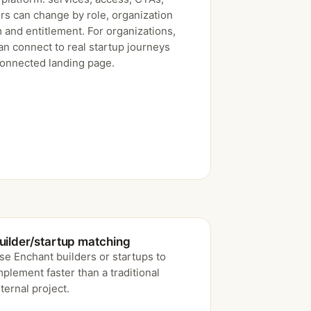
rs can change by role, organization
 and entitlement. For organizations,
an connect to real startup journeys
connected landing page.
uilder/startup matching
se Enchant builders or startups to
mplement faster than a traditional
nternal project.