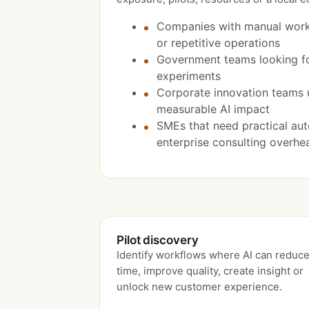
Companies with manual work
or repetitive operations
Government teams looking fo
experiments
Corporate innovation teams 
measurable AI impact
SMEs that need practical au
enterprise consulting overhe
Pilot discovery
Identify workflows where AI can reduc
time, improve quality, create insight or
unlock new customer experience.