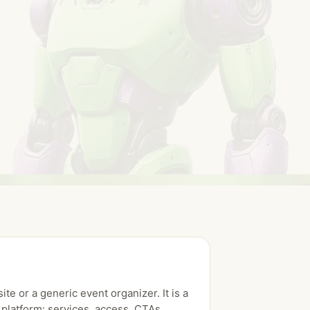
ite or a generic event organizer. It is a
platform: services, access, CTAs,