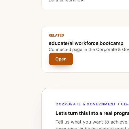
RELATED
educate/ai workforce bootcamp
Connected page in the Corporate & Go
Open
CORPORATE & GOVERNMENT / CO-
Let’s turn this into a real progr
Tell us what you want to achieve 
resources, hubs or venture creat