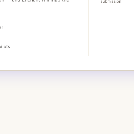
submission.
er
ilots