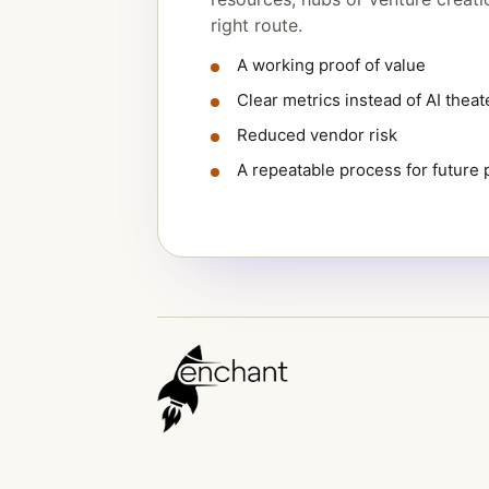
right route.
A working proof of value
Clear metrics instead of AI theat
Reduced vendor risk
A repeatable process for future p