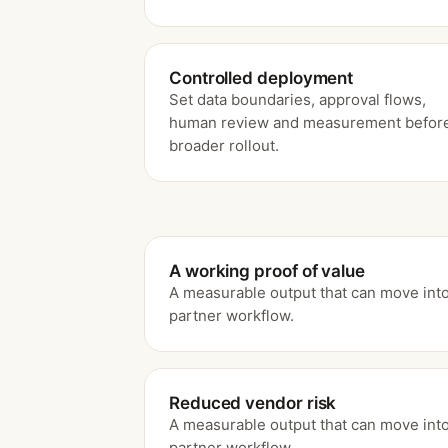
Controlled deployment
Set data boundaries, approval flows,
human review and measurement befor
broader rollout.
A working proof of value
A measurable output that can move into
partner workflow.
Reduced vendor risk
A measurable output that can move into
partner workflow.