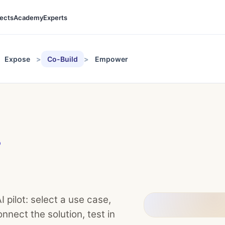
jects
Academy
Experts
Expose
Co-Build
Empower
D
 pilot: select a use case,
nnect the solution, test in