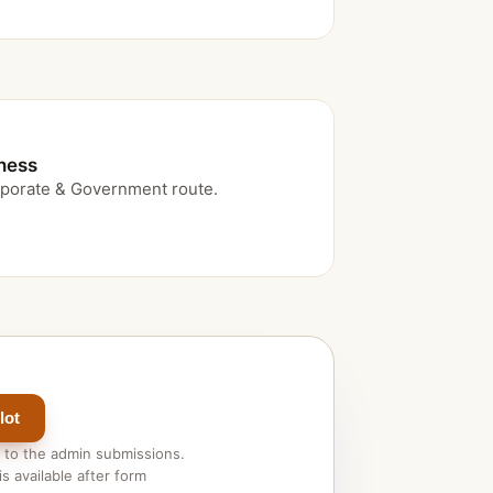
iness
porate & Government route.
lot
 to the admin submissions.
s available after form