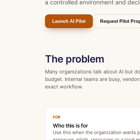
a controlled environment and deci
Launch AI Pilot
Request Pilot Pro
The problem
Many organizations talk about AI but d
budget. Internal teams are busy, vendors 
exact workflow.
FOR
Who this is for
Use this when the organization wants pra
exposure, pilots, resources or a local 