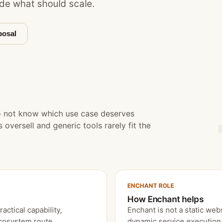
de what should scale.
posal
o not know which use case deserves
oversell and generic tools rarely fit the
ENCHANT ROLE
How Enchant helps
ctical capability,
Enchant is not a static webs
ecosystem route.
dynamic service execution 