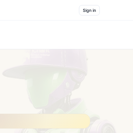
Sign in