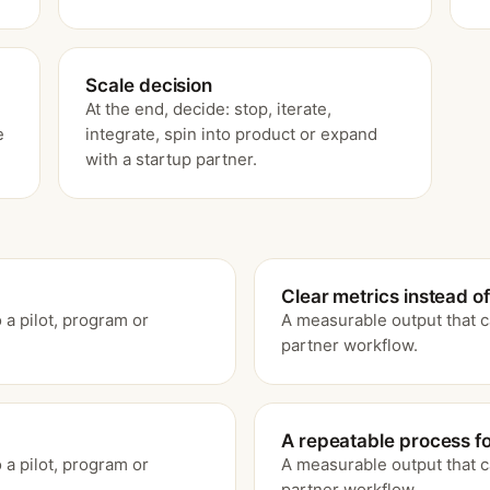
Scale decision
At the end, decide: stop, iterate,
e
integrate, spin into product or expand
with a startup partner.
Clear metrics instead of
 a pilot, program or
A measurable output that c
partner workflow.
A repeatable process for
 a pilot, program or
A measurable output that c
partner workflow.