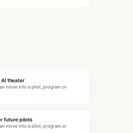
 AI theater
an move into a pilot, program or
 future pilots
an move into a pilot, program or