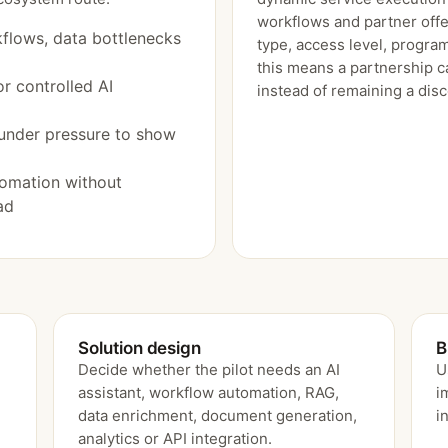
workflows and partner offe
flows, data bottlenecks
type, access level, program
this means a partnership c
r controlled AI
instead of remaining a dis
under pressure to show
tomation without
ad
Solution design
B
e
Decide whether the pilot needs an AI
U
assistant, workflow automation, RAG,
i
data enrichment, document generation,
i
analytics or API integration.