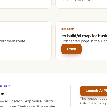
RELATED
co build/ai mvp for bus
vernment route.
Connected page in the Cor
Open
BUILD
Launch AI Pi
am.
The request goes
— education, exposure, pilots,
Calendly booking i
ion — and Enchant will map the