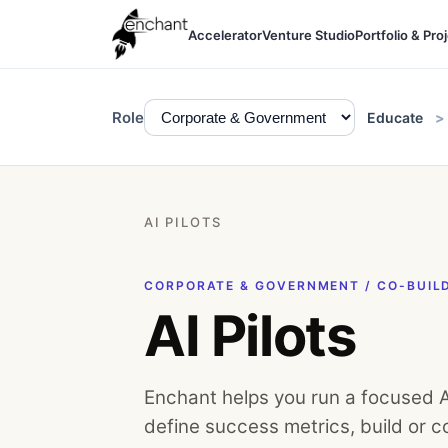
Accelerator
Venture Studio
Portfolio & Pro
Role
Educate
AI PILOTS
CORPORATE & GOVERNMENT / CO-BUIL
AI Pilots
Enchant helps you run a focused AI
define success metrics, build or co