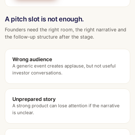
A pitch slot is not enough.
Founders need the right room, the right narrative and
the follow-up structure after the stage.
Wrong audience
A generic event creates applause, but not useful
investor conversations.
Unprepared story
A strong product can lose attention if the narrative
is unclear.