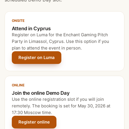
ONSITE
Attend in Cyprus
Register on Luma for the Enchant Gaming Pitch
Party in Limassol, Cyprus. Use this option if you
plan to attend the event in person.
Register on Luma
ONLINE
Join the online Demo Day
Use the online registration slot if you will join
remotely. The booking is set for May 30, 2026 at
17:30 Moscow time.
Register online