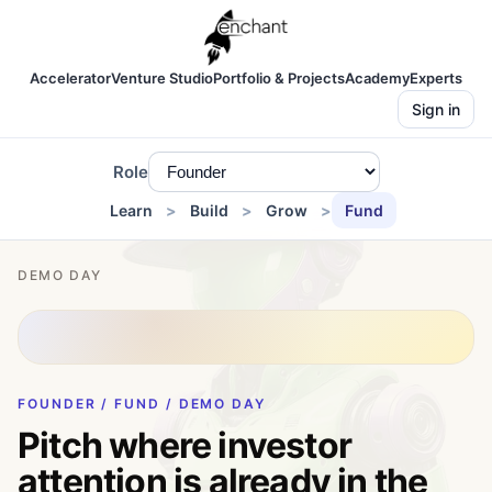
Accelerator
Venture Studio
Portfolio & Projects
Academy
Experts
Sign in
Role
Learn
Build
Grow
Fund
DEMO DAY
FOUNDER / FUND / DEMO DAY
Pitch where investor
attention is already in the