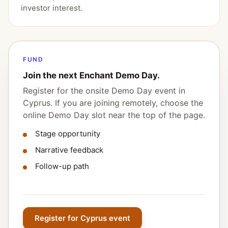
investor interest.
FUND
Join the next Enchant Demo Day.
Register for the onsite Demo Day event in
Cyprus. If you are joining remotely, choose the
online Demo Day slot near the top of the page.
Stage opportunity
Narrative feedback
Follow-up path
Register for Cyprus event