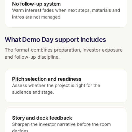
No follow-up system
Warm interest fades when next steps, materials and
intros are not managed.
What Demo Day support includes
The format combines preparation, investor exposure
and follow-up discipline.
Pitch selection and readiness
Assess whether the project is right for the
audience and stage.
Story and deck feedback
Sharpen the investor narrative before the room
decides.