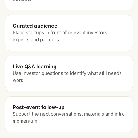
Curated audience
Place startups in front of relevant investors,
experts and partners.
Live Q&A learning
Use investor questions to identify what still needs
work.
Post-event follow-up
Support the next conversations, materials and intro
momentum.