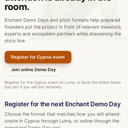
room.
Enchant Demo Days and pitch formats help prepared
founders put the project in front of relevant investors,
experts and ecosystem partners while sharpening the
story live.
Register for Cyprus event
Join online Demo Day
Register for the Cyprus event on Luma, or book the online Demo
Day slot if you will join remotely.
Register for the next Enchant Demo Day
Choose the format that matches how you will attend:
onsite in Cyprus through Luma, or online through the
scheduled Demo Day slot.