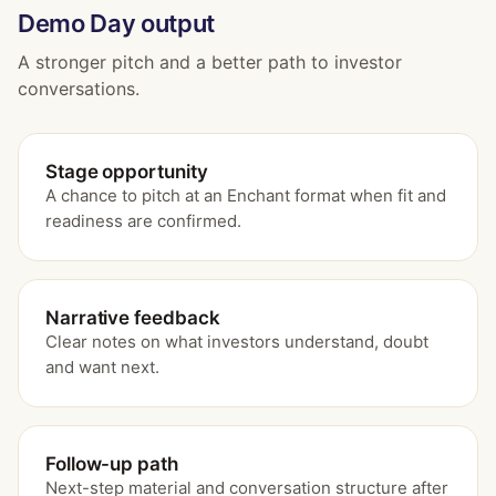
Demo Day output
A stronger pitch and a better path to investor
conversations.
Stage opportunity
A chance to pitch at an Enchant format when fit and
readiness are confirmed.
Narrative feedback
Clear notes on what investors understand, doubt
and want next.
Follow-up path
Next-step material and conversation structure after