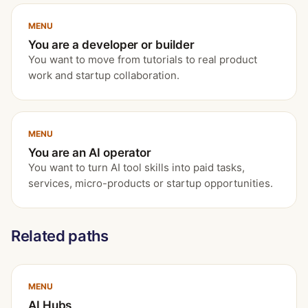
MENU
You are a developer or builder
You want to move from tutorials to real product
work and startup collaboration.
MENU
You are an AI operator
You want to turn AI tool skills into paid tasks,
services, micro-products or startup opportunities.
Related paths
MENU
AI Hubs