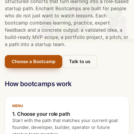
Structured cohorts that turn learning into a role-based
startup path. Enchant Bootcamps are built for people
who do not just want to watch lessons. Each
bootcamp combines learning, practice, expert
feedback and a concrete output: a validated idea, a
build-ready MVP scope, a portfolio project, a pitch, or
a path into a startup team.
Choose a Bootcamp
Talk to us
How bootcamps work
MENU
1. Choose your role path
Start with the path that matches your current goal:
founder, developer, builder, operator or future