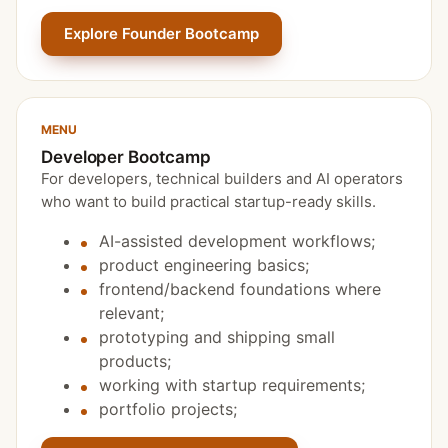
Explore Founder Bootcamp
MENU
Developer Bootcamp
For developers, technical builders and AI operators
who want to build practical startup-ready skills.
AI-assisted development workflows;
product engineering basics;
frontend/backend foundations where
relevant;
prototyping and shipping small
products;
working with startup requirements;
portfolio projects;