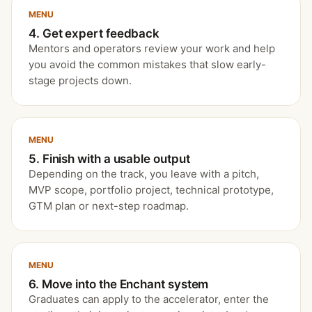
MENU
4. Get expert feedback
Mentors and operators review your work and help
you avoid the common mistakes that slow early-
stage projects down.
MENU
5. Finish with a usable output
Depending on the track, you leave with a pitch,
MVP scope, portfolio project, technical prototype,
GTM plan or next-step roadmap.
MENU
6. Move into the Enchant system
Graduates can apply to the accelerator, enter the