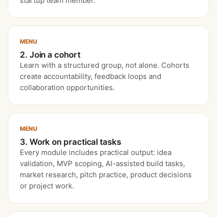
startup team member.
MENU
2. Join a cohort
Learn with a structured group, not alone. Cohorts
create accountability, feedback loops and
collaboration opportunities.
MENU
3. Work on practical tasks
Every module includes practical output: idea
validation, MVP scoping, AI-assisted build tasks,
market research, pitch practice, product decisions
or project work.