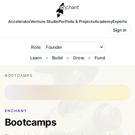
Accelerator
Venture Studio
Portfolio & Projects
Academy
Experts
Sign in
Role
Learn
Build
Grow
Fund
BOOTCAMPS
ENCHANT
Bootcamps