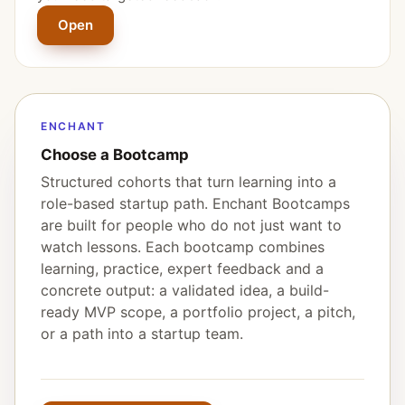
Open
ENCHANT
Choose a Bootcamp
Structured cohorts that turn learning into a
role-based startup path. Enchant Bootcamps
are built for people who do not just want to
watch lessons. Each bootcamp combines
learning, practice, expert feedback and a
concrete output: a validated idea, a build-
ready MVP scope, a portfolio project, a pitch,
or a path into a startup team.