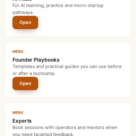
For AI learning, practice and micro-startup
pathways.
Open
MENU
Founder Playbooks
Templates and practical guides you can use before
or after a bootcamp.
Open
MENU
Experts
Book sessions with operators and mentors when
you need targeted feedback.