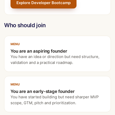
Explore Developer Bootcamp
Who should join
MENU
You are an aspiring founder
You have an idea or direction but need structure,
validation and a practical roadmap.
MENU
You are an early-stage founder
You have started building but need sharper MVP
scope, GTM, pitch and prioritization.