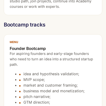
studio path, join projects, continue into Academy
courses or work with experts.
Bootcamp tracks
MENU
Founder Bootcamp
For aspiring founders and early-stage founders
who need to turn an idea into a structured startup
path.
idea and hypothesis validation;
MVP scope;
market and customer framing;
business model and monetization;
pitch narrative;
GTM direction;