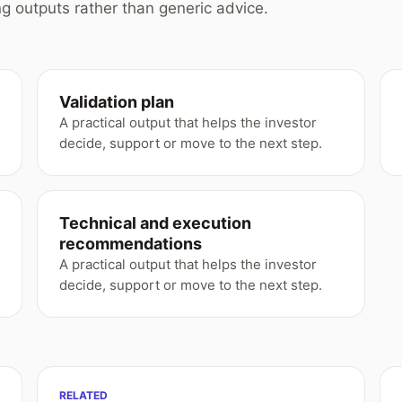
g outputs rather than generic advice.
Validation plan
A practical output that helps the investor
decide, support or move to the next step.
Technical and execution
recommendations
A practical output that helps the investor
decide, support or move to the next step.
RELATED