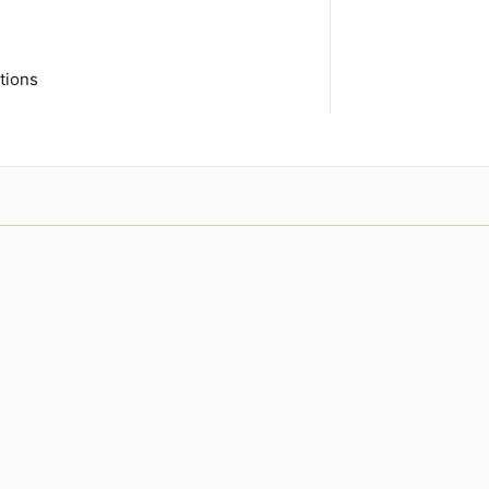
tions