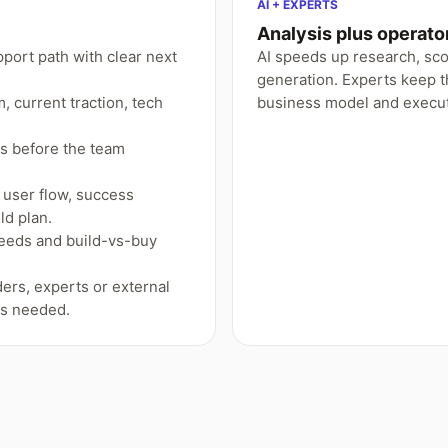
AI + EXPERTS
Analysis plus operat
pport path with clear next
AI speeds up research, sc
generation. Experts keep t
 current traction, tech
business model and execut
ns before the team
user flow, success
ld plan.
needs and build-vs-buy
ers, experts or external
is needed.