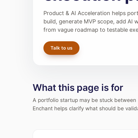
Product & AI Acceleration helps port
build, generate MVP scope, add AI 
from vague roadmap to testable exe
Talk to us
What this page is for
A portfolio startup may be stuck between 
Enchant helps clarify what should be valid