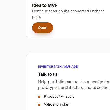
Idea to MVP
Continue through the connected Enchant
path.
Open
INVESTOR PATH / MANAGE
Talk to us
Help portfolio companies move faster 
prototypes, architecture and executi
Product / AI audit
Validation plan