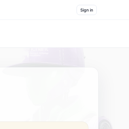
Sign in