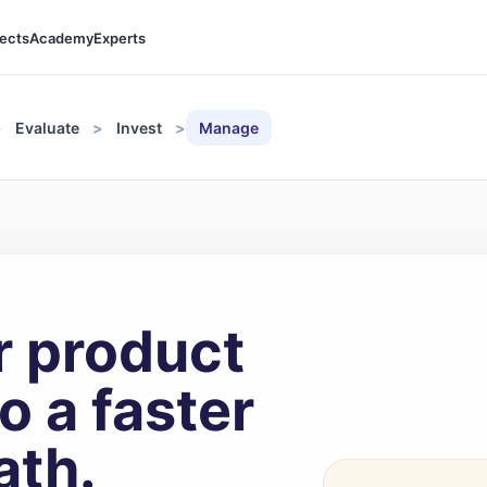
jects
Academy
Experts
Evaluate
Invest
Manage
r product
o a faster
ath.