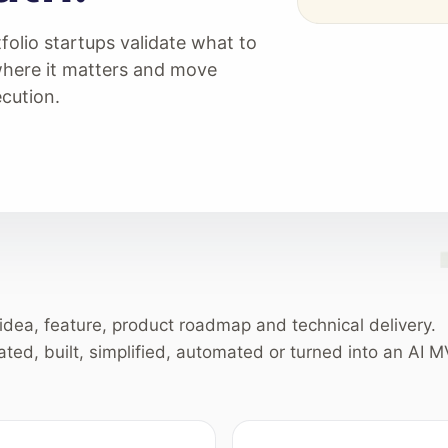
folio startups validate what to
where it matters and move
cution.
idea, feature, product roadmap and technical delivery.
ated, built, simplified, automated or turned into an AI M