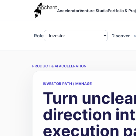
Accelerator
Venture Studio
Portfolio & Pro
Role
Discover
PRODUCT & AI ACCELERATION
INVESTOR PATH / MANAGE
Turn unclea
direction int
execution p