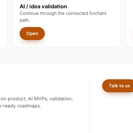
AI / idea validation
Continue through the connected Enchant
path.
Open
Talk to us
on product, AI MVPs, validation,
on-ready roadmaps.