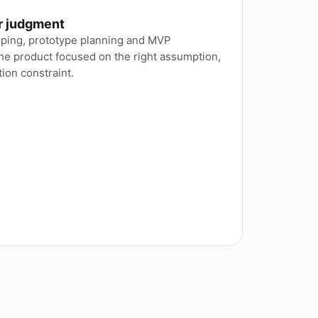
or judgment
oping, prototype planning and MVP
he product focused on the right assumption,
ion constraint.