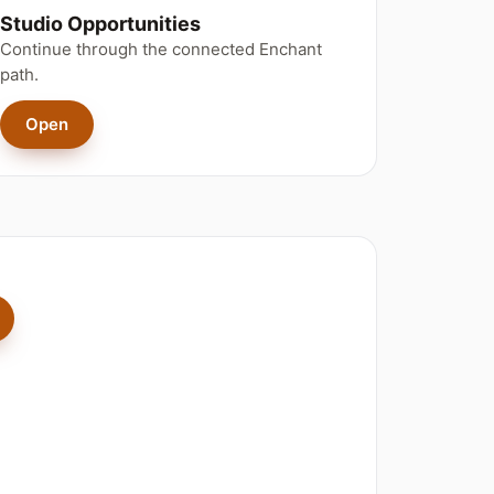
Studio Opportunities
Continue through the connected Enchant
path.
Open