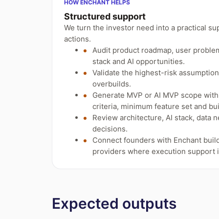
HOW ENCHANT HELPS
Structured support
We turn the investor need into a practical su
actions.
Audit product roadmap, user problem,
stack and AI opportunities.
Validate the highest-risk assumptio
overbuilds.
Generate MVP or AI MVP scope with 
criteria, minimum feature set and bui
Review architecture, AI stack, data 
decisions.
Connect founders with Enchant build
providers where execution support 
Expected outputs