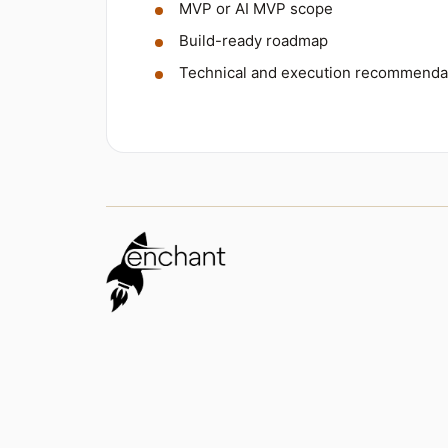
MVP or AI MVP scope
Build-ready roadmap
Technical and execution recommenda