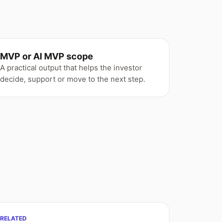
MVP or AI MVP scope
A practical output that helps the investor
decide, support or move to the next step.
RELATED