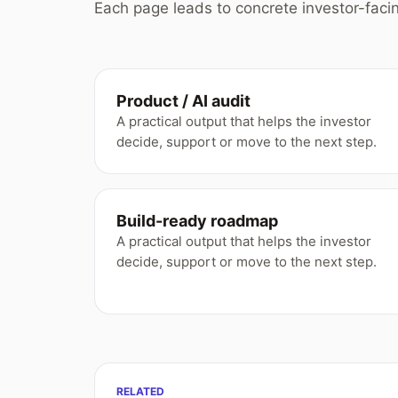
Each page leads to concrete investor-facin
Product / AI audit
A practical output that helps the investor
decide, support or move to the next step.
Build-ready roadmap
A practical output that helps the investor
decide, support or move to the next step.
RELATED