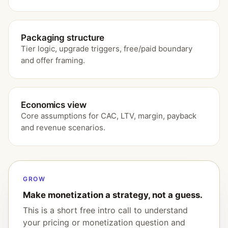
Packaging structure
Tier logic, upgrade triggers, free/paid boundary
and offer framing.
Economics view
Core assumptions for CAC, LTV, margin, payback
and revenue scenarios.
GROW
Make monetization a strategy, not a guess.
This is a short free intro call to understand
your pricing or monetization question and