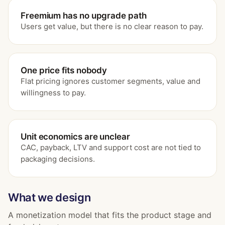
Freemium has no upgrade path
Users get value, but there is no clear reason to pay.
One price fits nobody
Flat pricing ignores customer segments, value and
willingness to pay.
Unit economics are unclear
CAC, payback, LTV and support cost are not tied to
packaging decisions.
What we design
A monetization model that fits the product stage and