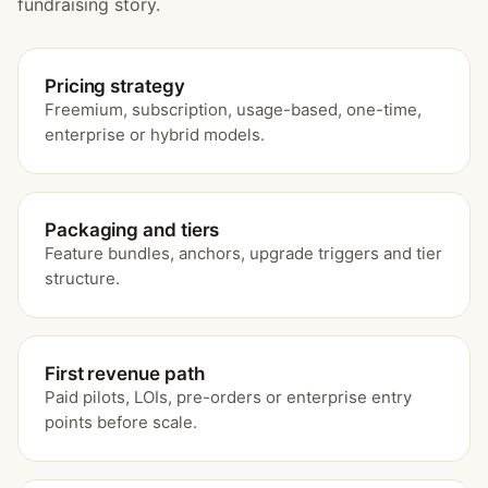
fundraising story.
Pricing strategy
Freemium, subscription, usage-based, one-time,
enterprise or hybrid models.
Packaging and tiers
Feature bundles, anchors, upgrade triggers and tier
structure.
First revenue path
Paid pilots, LOIs, pre-orders or enterprise entry
points before scale.