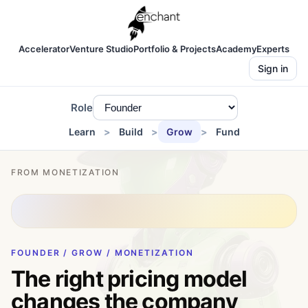
Accelerator
Venture Studio
Portfolio & Projects
Academy
Experts
Sign in
Role
Learn
Build
Grow
Fund
FROM MONETIZATION
FOUNDER / GROW / MONETIZATION
The right pricing model
changes the company