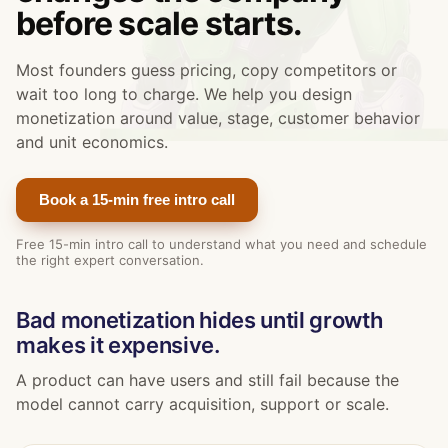
before scale starts.
Most founders guess pricing, copy competitors or
wait too long to charge. We help you design
monetization around value, stage, customer behavior
and unit economics.
Book a 15-min free intro call
Free 15-min intro call to understand what you need and schedule
the right expert conversation.
Bad monetization hides until growth
makes it expensive.
A product can have users and still fail because the
model cannot carry acquisition, support or scale.