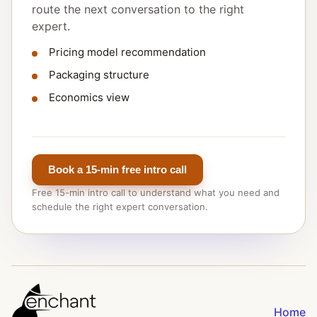
route the next conversation to the right
expert.
Pricing model recommendation
Packaging structure
Economics view
Book a 15-min free intro call
Free 15-min intro call to understand what you need and
schedule the right expert conversation.
Home