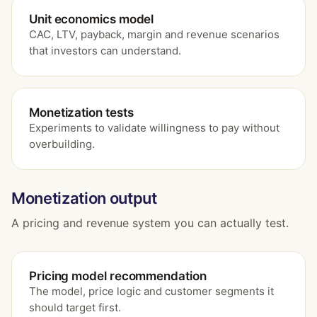
Unit economics model
CAC, LTV, payback, margin and revenue scenarios
that investors can understand.
Monetization tests
Experiments to validate willingness to pay without
overbuilding.
Monetization output
A pricing and revenue system you can actually test.
Pricing model recommendation
The model, price logic and customer segments it
should target first.