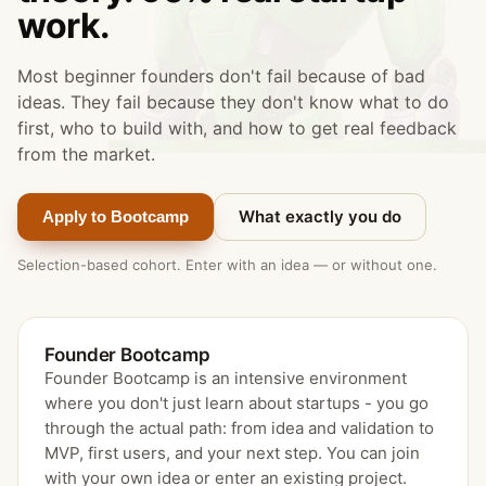
work.
Most beginner founders don't fail because of bad
ideas. They fail because they don't know what to do
first, who to build with, and how to get real feedback
from the market.
What exactly you do
Apply to Bootcamp
Selection-based cohort. Enter with an idea — or without one.
Founder Bootcamp
Founder Bootcamp is an intensive environment
where you don't just learn about startups - you go
through the actual path: from idea and validation to
MVP, first users, and your next step. You can join
with your own idea or enter an existing project.