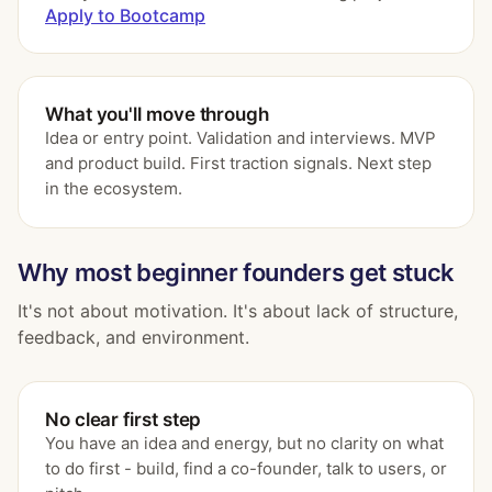
Apply to Bootcamp
What you'll move through
Idea or entry point. Validation and interviews. MVP
and product build. First traction signals. Next step
in the ecosystem.
Why most beginner founders get stuck
It's not about motivation. It's about lack of structure,
feedback, and environment.
No clear first step
You have an idea and energy, but no clarity on what
to do first - build, find a co-founder, talk to users, or