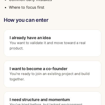
Where to focus first
How you can enter
I already have an idea
You want to validate it and move toward a real
product.
I want to become a co-founder
You're ready to join an existing project and build
together.
I need structure and momentum
You've tried before, but lacked environment,