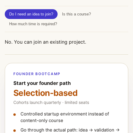
Do I need an idea to join?
Is this a course?
How much time is required?
No. You can join an existing project.
FOUNDER BOOTCAMP
Start your founder path
Selection-based
Cohorts launch quarterly · limited seats
Controlled startup environment instead of
content-only course
Go through the actual path: idea → validation →