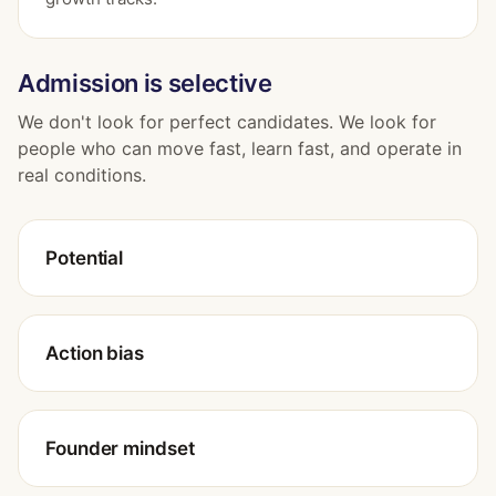
Admission is selective
We don't look for perfect candidates. We look for
people who can move fast, learn fast, and operate in
real conditions.
Potential
Action bias
Founder mindset