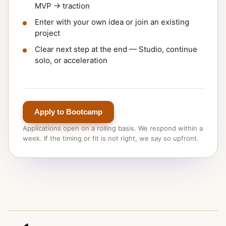
MVP → traction
Enter with your own idea or join an existing
project
Clear next step at the end — Studio, continue
solo, or acceleration
Apply to Bootcamp
Applications open on a rolling basis. We respond within a
week. If the timing or fit is not right, we say so upfront.