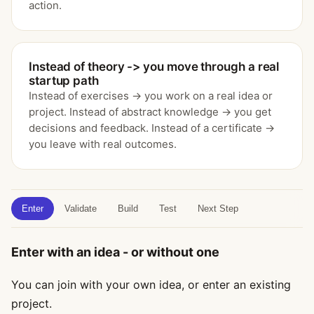
action.
Instead of theory -> you move through a real
startup path
Instead of exercises -> you work on a real idea or
project. Instead of abstract knowledge -> you get
decisions and feedback. Instead of a certificate ->
you leave with real outcomes.
Enter
Validate
Build
Test
Next Step
Enter with an idea - or without one
You can join with your own idea, or enter an existing
project.