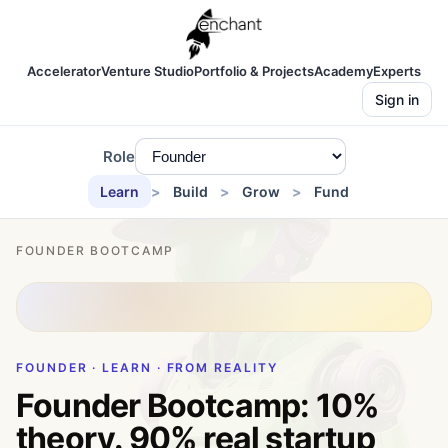
Accelerator
Venture Studio
Portfolio & Projects
Academy
Experts
Sign in
Role
Learn
Build
Grow
Fund
FOUNDER BOOTCAMP
FOUNDER · LEARN · FROM REALITY
Founder Bootcamp: 10%
theory. 90% real startup