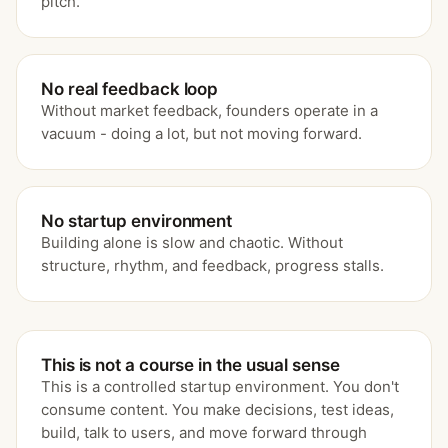
pitch.
No real feedback loop
Without market feedback, founders operate in a
vacuum - doing a lot, but not moving forward.
No startup environment
Building alone is slow and chaotic. Without
structure, rhythm, and feedback, progress stalls.
This is not a course in the usual sense
This is a controlled startup environment. You don't
consume content. You make decisions, test ideas,
build, talk to users, and move forward through