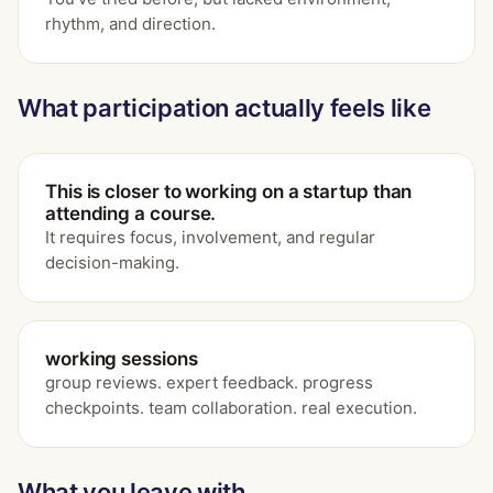
rhythm, and direction.
What participation actually feels like
This is closer to working on a startup than
attending a course.
It requires focus, involvement, and regular
decision-making.
working sessions
group reviews. expert feedback. progress
checkpoints. team collaboration. real execution.
What you leave with