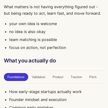
What matters is not having everything figured out -
but being ready to act, learn fast, and move forward.
your own idea is welcome
no idea is also okay
team matching is possible
focus on action, not perfection
What you actually do
Foundations
Validation
Product
Traction
Pitch
How early-stage startups actually work
Founder mindset and execution
Common early mistakes