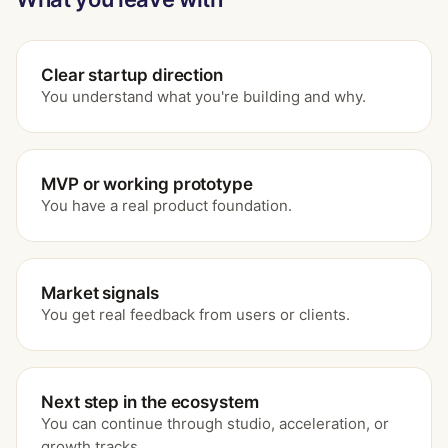
Clear startup direction
You understand what you're building and why.
MVP or working prototype
You have a real product foundation.
Market signals
You get real feedback from users or clients.
Next step in the ecosystem
You can continue through studio, acceleration, or
growth tracks.