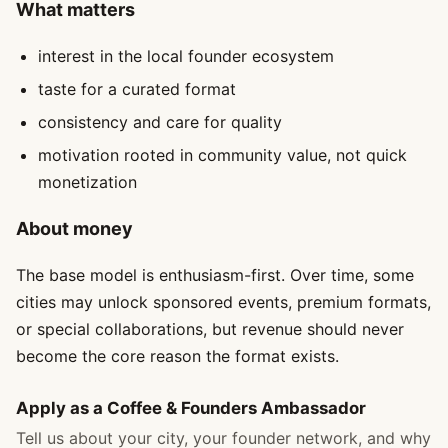
What matters
interest in the local founder ecosystem
taste for a curated format
consistency and care for quality
motivation rooted in community value, not quick
monetization
About money
The base model is enthusiasm-first. Over time, some
cities may unlock sponsored events, premium formats,
or special collaborations, but revenue should never
become the core reason the format exists.
Apply as a Coffee & Founders Ambassador
Tell us about your city, your founder network, and why