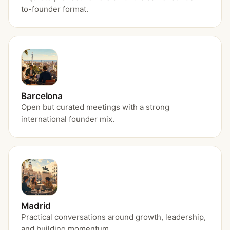
to-founder format.
Barcelona
Open but curated meetings with a strong
international founder mix.
Madrid
Practical conversations around growth, leadership,
and building momentum.