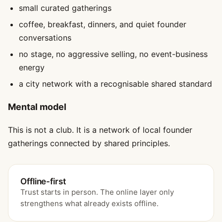
small curated gatherings
coffee, breakfast, dinners, and quiet founder
conversations
no stage, no aggressive selling, no event-business
energy
a city network with a recognisable shared standard
Mental model
This is not a club. It is a network of local founder
gatherings connected by shared principles.
Offline-first
Trust starts in person. The online layer only
strengthens what already exists offline.