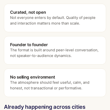
Curated, not open
Not everyone enters by default. Quality of people
and interaction matters more than scale.
Founder to founder
The format is built around peer-level conversation,
not speaker-to-audience dynamics.
No selling environment
The atmosphere should feel useful, calm, and
honest, not transactional or performative.
Already happening across cities