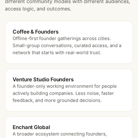
different community models with different audiences,
access logic, and outcomes.
Coffee & Founders
Offline-first founder gatherings across cities.
Small-group conversations, curated access, and a
network that starts with real-world trust.
Venture Studio Founders
A founder-only working environment for people
actively building companies. Less noise, faster
feedback, and more grounded decisions.
Enchant Global
A broader ecosystem connecting founders,