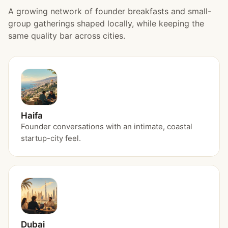
A growing network of founder breakfasts and small-
group gatherings shaped locally, while keeping the
same quality bar across cities.
Haifa
Founder conversations with an intimate, coastal
startup-city feel.
Dubai