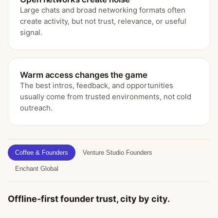
Large chats and broad networking formats often
create activity, but not trust, relevance, or useful
signal.
Warm access changes the game
The best intros, feedback, and opportunities
usually come from trusted environments, not cold
outreach.
Coffee & Founders
Venture Studio Founders
Enchant Global
Offline-first founder trust, city by city.