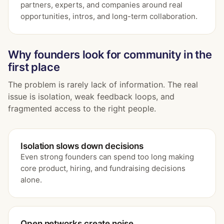
partners, experts, and companies around real
opportunities, intros, and long-term collaboration.
Why founders look for community in the
first place
The problem is rarely lack of information. The real
issue is isolation, weak feedback loops, and
fragmented access to the right people.
Isolation slows down decisions
Even strong founders can spend too long making
core product, hiring, and fundraising decisions
alone.
Open networks create noise