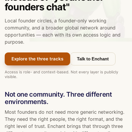
founders chat"
Local founder circles, a founder-only working
community, and a broader global network around
opportunities — each with its own access logic and
purpose.
Explore the three tracks
Talk to Enchant
Access is role- and context-based. Not every layer is publicly
visible.
Not one community. Three different
environments.
Most founders do not need more generic networking.
They need the right people, the right format, and the
right level of trust. Enchant brings that through three