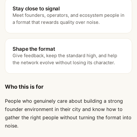
Stay close to signal
Meet founders, operators, and ecosystem people in
a format that rewards quality over noise.
Shape the format
Give feedback, keep the standard high, and help
the network evolve without losing its character.
Who this is for
People who genuinely care about building a strong
founder environment in their city and know how to
gather the right people without turning the format into
noise.