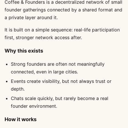
Coffee & Founders is a decentralized network of small
founder gatherings connected by a shared format and
a private layer around it.
It is built on a simple sequence: real-life participation
first, stronger network access after.
Why this exists
Strong founders are often not meaningfully
connected, even in large cities.
Events create visibility, but not always trust or
depth.
Chats scale quickly, but rarely become a real
founder environment.
How it works