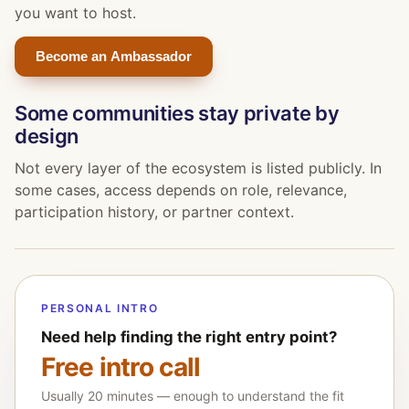
you want to host.
Become an Ambassador
Some communities stay private by
design
Not every layer of the ecosystem is listed publicly. In
some cases, access depends on role, relevance,
participation history, or partner context.
PERSONAL INTRO
Need help finding the right entry point?
Free intro call
Usually 20 minutes — enough to understand the fit