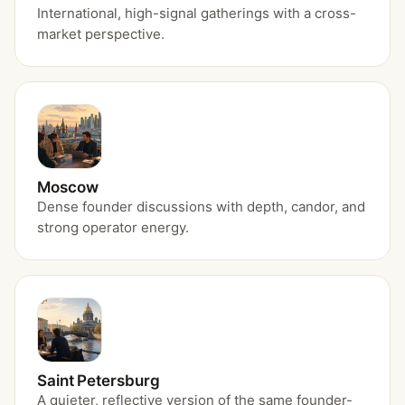
International, high-signal gatherings with a cross-
market perspective.
Moscow
Dense founder discussions with depth, candor, and
strong operator energy.
Saint Petersburg
A quieter, reflective version of the same founder-