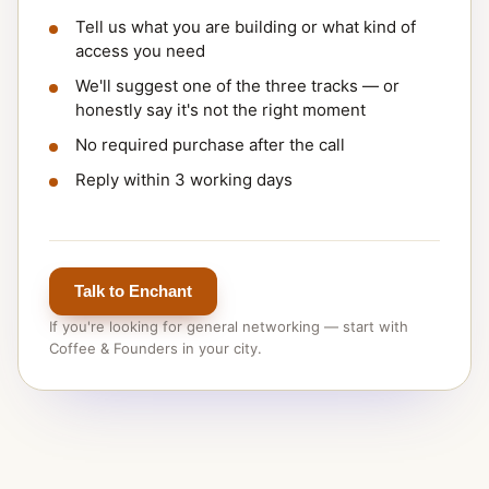
Tell us what you are building or what kind of
access you need
We'll suggest one of the three tracks — or
honestly say it's not the right moment
No required purchase after the call
Reply within 3 working days
Talk to Enchant
If you're looking for general networking — start with
Coffee & Founders in your city.