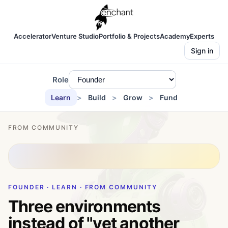
Accelerator
Venture Studio
Portfolio & Projects
Academy
Experts
Sign in
Role
Learn
Build
Grow
Fund
FROM COMMUNITY
FOUNDER · LEARN · FROM COMMUNITY
Three environments
instead of "yet another