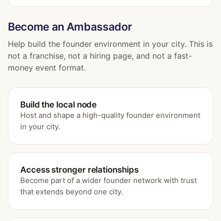
Become an Ambassador
Help build the founder environment in your city. This is
not a franchise, not a hiring page, and not a fast-
money event format.
Build the local node
Host and shape a high-quality founder environment
in your city.
Access stronger relationships
Become part of a wider founder network with trust
that extends beyond one city.