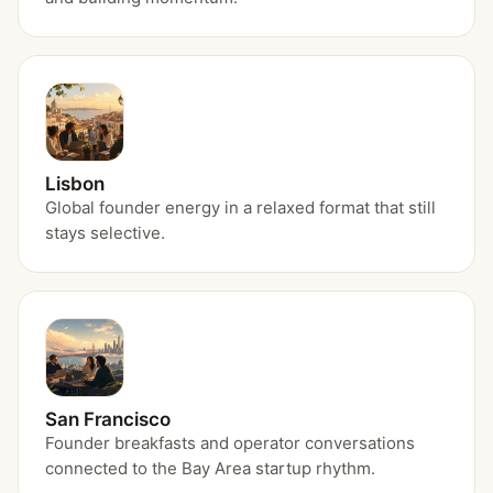
Lisbon
Global founder energy in a relaxed format that still
stays selective.
San Francisco
Founder breakfasts and operator conversations
connected to the Bay Area startup rhythm.