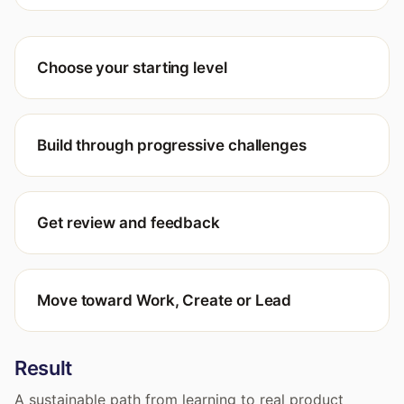
Choose your starting level
Build through progressive challenges
Get review and feedback
Move toward Work, Create or Lead
Result
A sustainable path from learning to real product