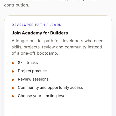
contribution.
DEVELOPER PATH / LEARN
Join Academy for Builders
A longer builder path for developers who need
skills, projects, review and community instead
of a one-off bootcamp.
Skill tracks
Project practice
Review sessions
Community and opportunity access
Choose your starting level