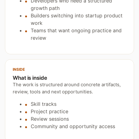
Developers who need a structured
growth path
Builders switching into startup product
work
Teams that want ongoing practice and
review
INSIDE
What is inside
The work is structured around concrete artifacts,
review, tools and next opportunities.
Skill tracks
Project practice
Review sessions
Community and opportunity access