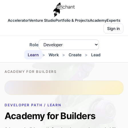
Accelerator
Venture Studio
Portfolio & Projects
Academy
Experts
Sign in
Role
Learn
Work
Create
Lead
ACADEMY FOR BUILDERS
DEVELOPER PATH / LEARN
Academy for Builders