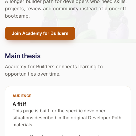
A longer builder path for developers who need skills,
projects, review and community instead of a one-off
bootcamp.
Join Academy for Builders
Main thesis
Academy for Builders connects learning to
opportunities over time.
AUDIENCE
A fit if
This page is built for the specific developer
situations described in the original Developer Path
materials.