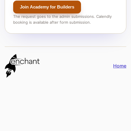
Join Academy for Builders
The request goes to the admin submissions. Calendly
booking is available after form submission.
Home