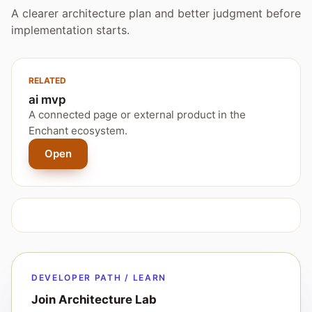
A clearer architecture plan and better judgment before
implementation starts.
RELATED
ai mvp
A connected page or external product in the
Enchant ecosystem.
Open
DEVELOPER PATH / LEARN
Join Architecture Lab