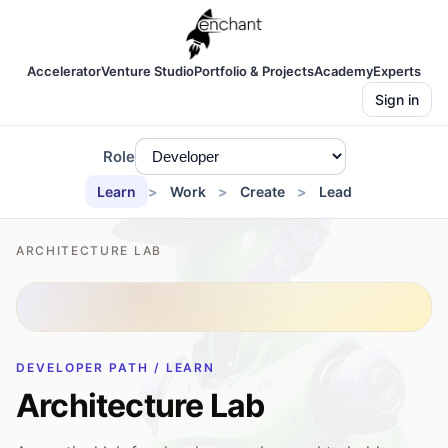
Accelerator
Venture Studio
Portfolio & Projects
Academy
Experts
Sign in
Role
Learn
Work
Create
Lead
ARCHITECTURE LAB
DEVELOPER PATH / LEARN
Architecture Lab