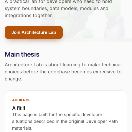
A practical lab for developers who need to hold
system boundaries, data models, modules and
integrations together.
Join Architecture Lab
Main thesis
Architecture Lab is about learning to make technical
choices before the codebase becomes expensive to
change.
AUDIENCE
A fit if
This page is built for the specific developer
situations described in the original Developer Path
materials.