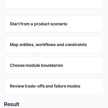
Start from a product scenario
Map entities, workflows and constraints
Choose module boundaries
Review trade-offs and failure modes
Result