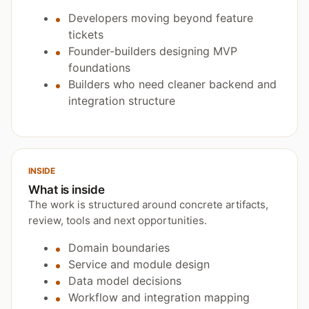
Developers moving beyond feature
tickets
Founder-builders designing MVP
foundations
Builders who need cleaner backend and
integration structure
INSIDE
What is inside
The work is structured around concrete artifacts,
review, tools and next opportunities.
Domain boundaries
Service and module design
Data model decisions
Workflow and integration mapping