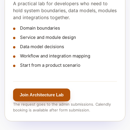
A practical lab for developers who need to
hold system boundaries, data models, modules
and integrations together.
Domain boundaries
Service and module design
Data model decisions
Workflow and integration mapping
Start from a product scenario
Join Architecture Lab
The request goes to the admin submissions. Calendly
booking is available after form submission.